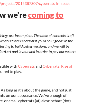
m/projects/2018387307/cyberrats-in-space
ow we're
coming to
Things are incomplete. The table of contents is off
 what is there is not what you'd call "good" in the
testing to build better versions, and we will be
ford art and layout and in order to pay our writers
atible with
Cyberrats
and
Cyberrats: Rise of
uired to play.
 As long as it's about the game, and not just
nts on our appearance. We've enough of
, or email cyberrats (at) alexrinehart (dot)