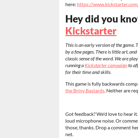
here:
https://www.kickstarter.co
Hey did you kn
Kickstarter
This is an early version of the game. 
by a few pages. There is little art, and
classic sense of the word. We are play
running a
Kickstarter campaign
to af
for their time and skills.
This game is fully backwards comp
the Briny Bastards
. Neither are req
Got feedback? We'd love to hear it.
loud microphone noise. Or comme
those, thanks. Drop a comment here
net.