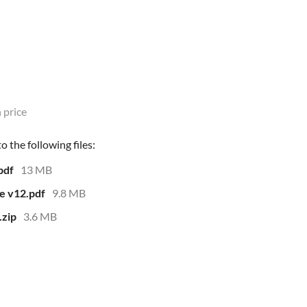
 price
 the following files:
pdf
13 MB
e v12.pdf
9.8 MB
.zip
3.6 MB