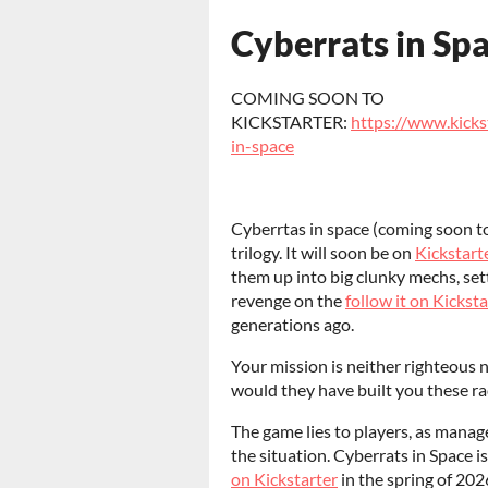
Cyberrats in Sp
COMING SOON TO
KICKSTARTER:
https://www.kicks
in-space
Cyberrtas in space (coming soon t
trilogy. It will soon be on
Kickstart
them up into big clunky mechs, set
revenge on the
follow it on Kicksta
generations ago.
Your mission is neither righteous n
would they have built you these ra
The game lies to players, as manag
the situation. Cyberrats in Space is
on Kickstarter
in the spring of 2026