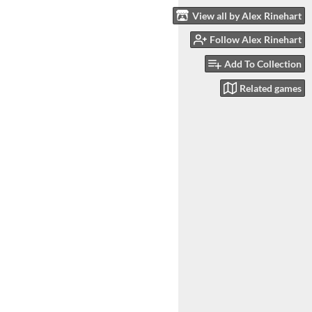
View all by Alex Rinehart
Follow Alex Rinehart
Add To Collection
Related games