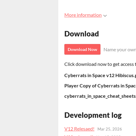
More information
Download
Name your own
Download Now
Click download now to get access to
Cyberrats in Space v12 Hibiscus.
Player Copy of Cyberrats in Spac
cyberrats_in_space_cheat_sheets
Development log
V12 Relesaed!
Mar 25, 2026