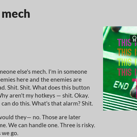
y mech
omeone else's mech. I'm in someone
nemies here and the enemies are
. Shit. Shit. What does this button
hy aren't my hotkeys — shit. Okay.
e can do this. What's that alarm? Shit.
ould they— no. Those are later
me. We can handle one. Three is risky.
s we go.