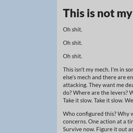
This is not m
Oh shit.
Oh shit.
Oh shit.
This isn't my mech. I'm in s
else's mech and there are e
attacking. They want me dead
do? Where are the levers? W
Take it slow. Take it slow. W
Who configured this? Why w
concerns. One action at a ti
Survive now. Figure it out a