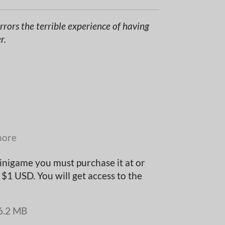
rors the terrible experience of having
r.
more
inigame you must purchase it at or
$1 USD. You will get access to the
6.2 MB