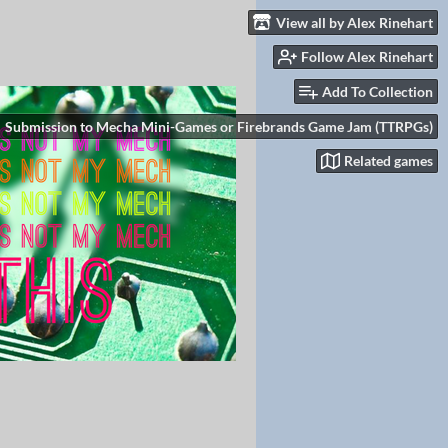
View all by Alex Rinehart
Follow Alex Rinehart
Add To Collection
Submission to Mecha Mini-Games or Firebrands Game Jam (TTRPGs)
Related games