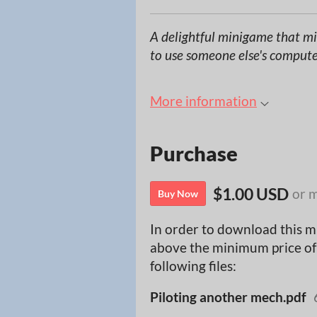
A delightful minigame that mir
to use someone else's compute
More information
Purchase
$1.00 USD
or 
Buy Now
In order to download this m
above the minimum price of 
following files:
Piloting another mech.pdf