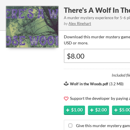
There's A Wolf In T
A murder mystery experience for 5-6 p
by
Alex Rinehart
Download this murder mystery game 
USD or more.
Included fil
Wolf in the Woods.pdf
(
3.2 MB
)
Support the developer by paying
$1.00
$2.00
$5.0
Give this murder mystery game