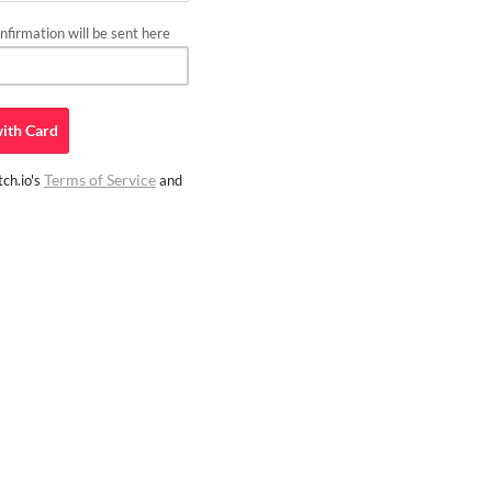
firmation will be sent here
ith
Card
Terms of Service
ch.io's
and