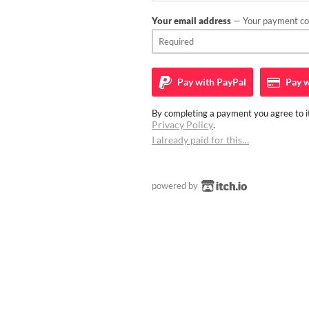
Your email address
— Your payment con
Pay with
PayPal
Pay w
By completing a payment you agree to it
Privacy Policy
.
I already paid for this…
powered by