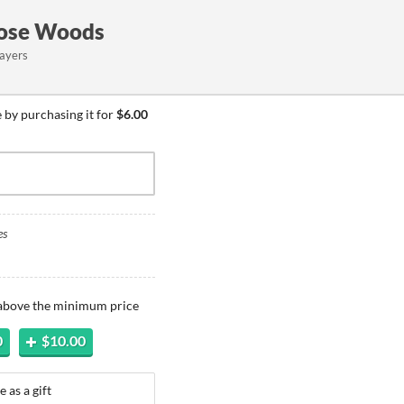
hose Woods
layers
by purchasing it for
$6.00
es
 above the minimum price
0
$10.00
 as a gift