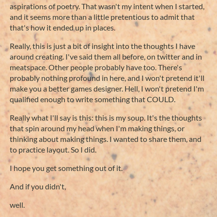
aspirations of poetry. That wasn't my intent when I started,
and it seems more than a little pretentious to admit that
that's how it ended up in places.
Really, this is just a bit of insight into the thoughts I have
around creating. I've said them all before, on twitter and in
meatspace. Other people probably have too. There's
probably nothing profound in here, and I won't pretend it'll
make you a better games designer. Hell, I won't pretend I'm
qualified enough to write something that COULD.
Really what I'll say is this: this is my soup. It's the thoughts
that spin around my head when I'm making things, or
thinking about making things. I wanted to share them, and
to practice layout. So I did.
I hope you get something out of it.
And if you didn't,
well.