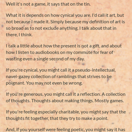
Well it's not a game, it says that on the tin.
What it is depends on how cynical you are. I'd call it art, but
not because I made it. Simply because my definition of art is
so broad as to not exclude anything. I talk about that in
there, I think.
I talk a little about how the present is not a gift, and about
how I listen to audiobooks on my commute for fear of
wasting even a single second of my day.
If you're cynical, you might call it a pseudo-intellectual,
navel-gazey collection of ramblings that strives to be
poignant. You may not even be wrong.
If you're generous, you might call it a reflection. A collection
of thoughts. Thoughts about making things. Mostly games.
If you're feeling especially charitable, you might say that the
thoughts fit together, that they try to make a point.
And, if you yourself were feeling poetic, you might say it has