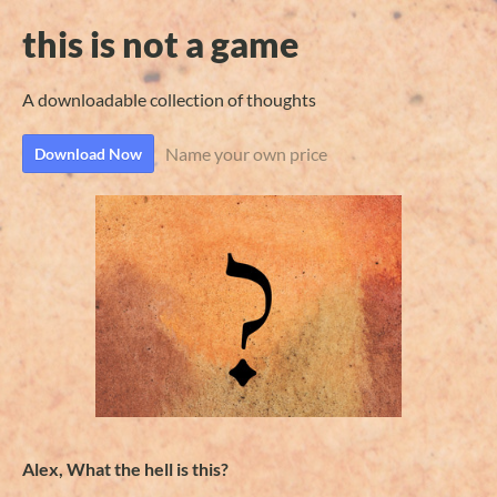
this is not a game
A downloadable collection of thoughts
Name your own price
Download Now
Alex, What the hell is this?