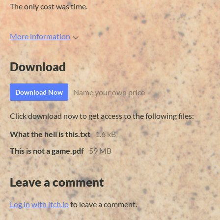
The only cost was time.
More information
Download
Name your own price
Download Now
Click download now to get access to the following files:
What the hell is this.txt
1.6 kB
This is not a game.pdf
59 MB
Leave a comment
Log in with itch.io
to leave a comment.