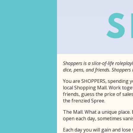
Shoppers is a slice-of-life rolepl
dice, pens, and friends. Shoppers 
You are SHOPPERS, spending yo
local Shopping Mall. Work toge
friends, guess the price of sales
the frenzied Spree.
The Mall. What a unique place. 
open each day, sometimes vanis
Each day you will gain and lose