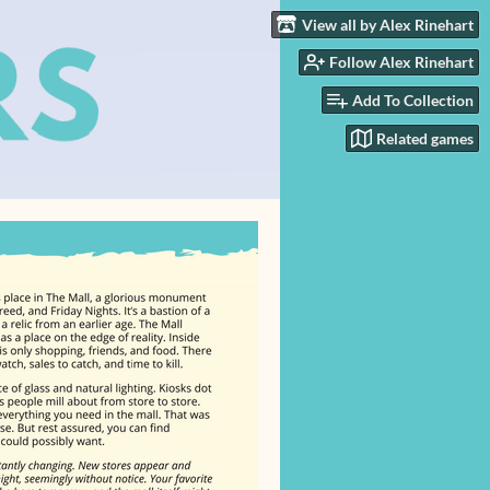
View all by Alex Rinehart
Follow Alex Rinehart
Add To Collection
Related games