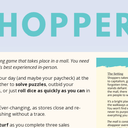
aying game that takes place in a mall. You need
is best experienced in-person.
ur day (and maybe your paycheck) at the
ther to
solve puzzles
, outbid your
, or just
roll dice as quickly as you can
in
Ever-changing, as stores close and re-
hing without a trace.
turf
as you complete three sales