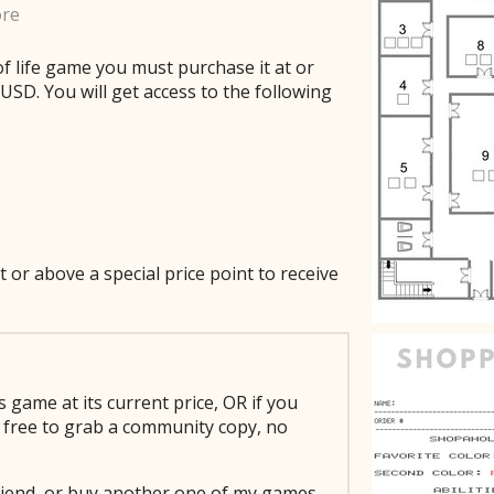
ore
of life game you must purchase it at or
SD. You will get access to the following
t or above a special price point to receive
s game at its current price, OR if you
el free to grab a community copy, no
 friend, or buy another one of my games