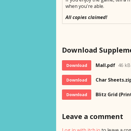
when you're able.
All copies claimed!
Mall.pdf
46 kB
Download
Char Sheets.zi
Download
Blitz Grid (Prin
Download
Leave a comment
Log in with itch.io
to leave a co