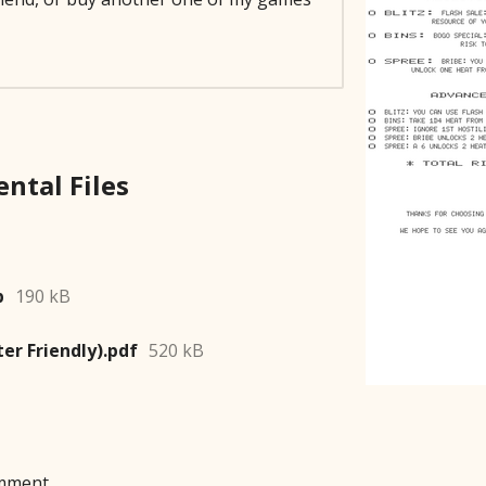
p
190 kB
ter Friendly).pdf
520 kB
mment.