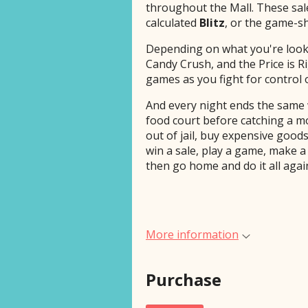
throughout the Mall. These sal
calculated
Blitz
, or the game-s
Depending on what you're looki
Candy Crush, and the Price is R
games as you fight for control 
And every night ends the same 
food court before catching a m
out of jail, buy expensive goods
win a sale, play a game, make a 
then go home and do it all aga
More information
Purchase