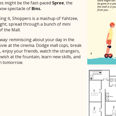
es might be the fast-paced
Spree
, the
how spectacle of
Bins.
ng it, Shoppers is a mashup of Yahtzee,
ight, spread through a bunch of mini
of the Mall.
way: reminiscing about your day in the
ovie at the cinema. Dodge mall cops, break
, enjoy your friends, watch the strangers,
wish at the fountain, learn new skills, and
in tomorrow.