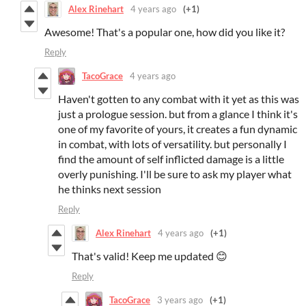
Alex Rinehart
4 years ago
(+1)
Awesome! That's a popular one, how did you like it?
Reply
TacoGrace
4 years ago
Haven't gotten to any combat with it yet as this was
just a prologue session. but from a glance I think it's
one of my favorite of yours, it creates a fun dynamic
in combat, with lots of versatility. but personally I
find the amount of self inflicted damage is a little
overly punishing. I'll be sure to ask my player what
he thinks next session
Reply
Alex Rinehart
4 years ago
(+1)
That's valid! Keep me updated 😊
Reply
TacoGrace
3 years ago
(+1)