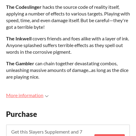
The Codeslinger
hacks the source code of reality itself,
applying a number of effects to various targets. Playing with
speed, time, and even damage itself. But be careful—they're
got a terrible byte!
The Inkwell
covers friends and foes alike with a layer of ink.
Anyone splashed suffers terrible effects as they spell out
words in the corrosive pigment.
The Gambler
can chain together devastating combos,
unleashing massive amounts of damage...as long as the dice
are playing nice.
More information
Purchase
Get this Slayers Supplement and 7