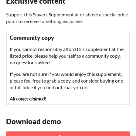
Exclusive content
Support this Slayers Supplement at or above a special price
point to receive something exclusive.
Community copy
If you cannot responsibly afford this supplement at the
listed price, please help yourself to a community copy,
no questions asked.
If you are not sure if you would enjoy this supplement,
please feel free to grab a copy, and consider buying one
at full price if you find out that you do.
All copies claimed!
Download demo