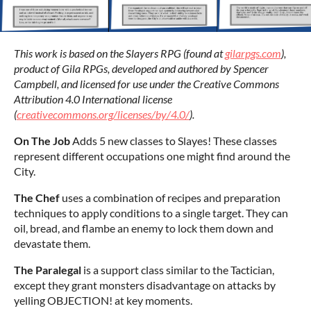
This work is based on the Slayers RPG (found at
gilarpgs.com
),
product of Gila RPGs, developed and authored by Spencer
Campbell, and licensed for use under the Creative
Commons
Attribution 4.0 International license
(
creativecommons.org/licenses/by/4.0/
).
On The Job
Adds 5 new classes to Slayes! These classes
represent different occupations one might find around the
City.
The Chef
uses a combination of recipes and preparation
techniques to apply conditions to a single target. They can
oil, bread, and flambe an enemy to lock them down and
devastate them.
The Paralegal
is a support class similar to the Tactician,
except they grant monsters disadvantage on attacks by
yelling OBJECTION! at key moments.