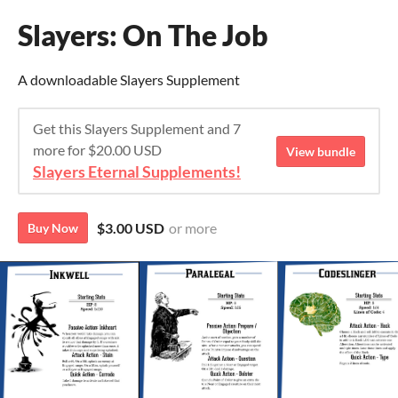
Slayers: On The Job
A downloadable Slayers Supplement
Get this Slayers Supplement and 7
more for $20.00 USD
View bundle
Slayers Eternal Supplements!
$3.00 USD
or more
Buy Now