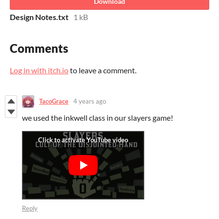
Download
Design Notes.txt
1 kB
Comments
Log in with itch.io
to leave a comment.
TacoGrace
4 years ago
we used the inkwell class in our slayers game!
Reply