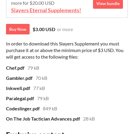
more for $20.00 USD
View bundle
Slayers Eternal Supplements!
$3.00 USD
or more
Buy Now
In order to download this Slayers Supplement you must
purchase it at or above the minimum price of $3 USD. You
will get access to the following files:
Chef.pdf
79 kB
Gambler.pdf
70 kB
Inkwell.pdf
77 kB
Paralegal.pdf
79 kB
Codeslinger.pdf
849 kB
On The Job Tactician Advances.pdf
28 kB