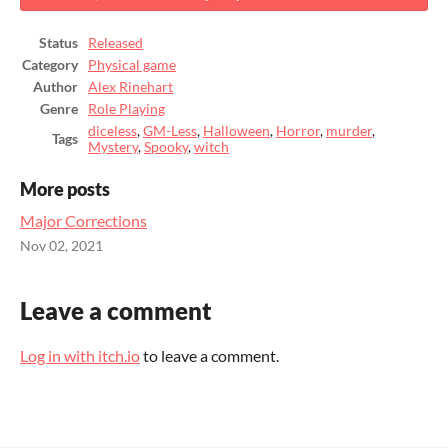
Status
Released
Category
Physical game
Author
Alex Rinehart
Genre
Role Playing
diceless
,
GM-Less
,
Halloween
,
Horror
,
murder
,
Tags
Mystery
,
Spooky
,
witch
More posts
Major Corrections
Nov 02, 2021
Leave a comment
Log in with itch.io
to leave a comment.