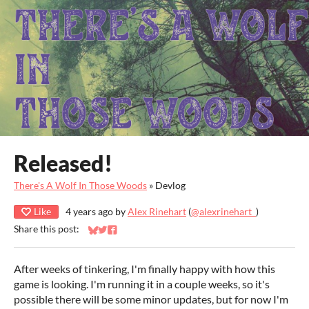
Released!
There's A Wolf In Those Woods
»
Devlog
Like
4 years ago
by
Alex Rinehart
(
@alexrinehart_
)
Share this post:
Share on Bluesky
Share on Twitter
Share on Facebook
After weeks of tinkering, I'm finally happy with how this
game is looking. I'm running it in a couple weeks, so it's
possible there will be some minor updates, but for now I'm