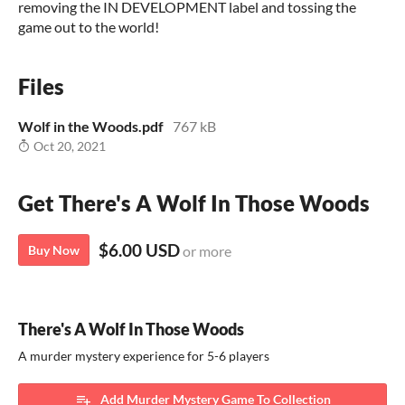
removing the IN DEVELOPMENT label and tossing the
game out to the world!
Files
Wolf in the Woods.pdf
767 kB
Oct 20, 2021
Get There's A Wolf In Those Woods
$6.00 USD
Buy Now
or more
There's A Wolf In Those Woods
A murder mystery experience for 5-6 players
Add Murder Mystery Game To Collection