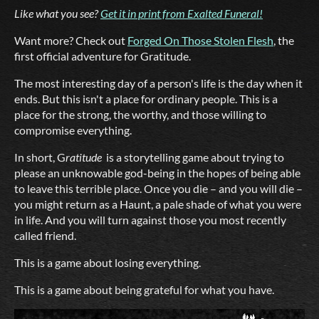
Like what you see?
Get it in print from Exalted Funeral!
Want more? Check out
Forged On Those Stolen Flesh
, the
first official adventure for Gratitude.
The most interesting day of a person's life is the day when it
ends. But this isn't a place for ordinary people. This is a
place for the strong, the worthy, and those willing to
compromise everything.
In short, G
ratitude
is a storytelling game about trying to
please an unknowable god-being in the hopes of being able
to leave this terrible place. Once you die – and you will die –
you might return as a Haunt, a pale shade of what you were
in life. And you will turn against those you most recently
called friend.
This is a game about losing everything.
This is a game about being grateful for what you have.