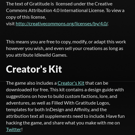
The text of Gratitude is licensed under the Creative
Commons Attribution 4.0 International License. To view a
copy of this license,
visit
http://creativecommons.org/licenses/by/4.0/
.
This means you are free to copy, modify, or adapt this work
however you wish, and even sell your creations as long as
you attribute Idlewild Games.
Creator's Kit
The game also includes a
Creator's Kit
that can be
downloaded for free. This kit contains a design guide with
suggestions on how to build custom factions, lore, and
adventures, as well as Filled With Gratitude Logos,
templates for both InDesign and Affinity, and the
attribution text all supplements need to include. Have fun
hacking the game, and share what you make with me on
Twitter
!