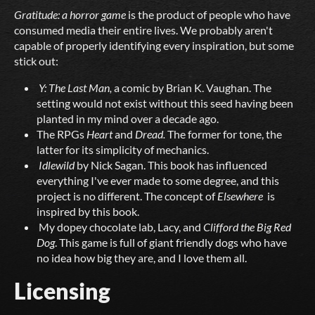
Gratitude:
a
horror
game
is the product of people who have
consumed media their entire lives. We probably aren't
capable of properly identifying every inspiration, but some
stick out:
Y: The Last Man,
a comic by Brian K. Vaughan. The
setting would not exist without this seed having been
planted in my mind over a decade ago.
The RPGs
Heart
and
Dread.
The former for tone, the
latter for its simplicity of mechanics.
Idlewild
by Nick Sagan. This book has influenced
everything I've ever made to some degree, and this
project is no different. The concept of
Elsewhere
is
inspired by this book.
My dopey chocolate lab, Lacy, and
Clifford the Big Red
Dog
. This game is full of giant friendly dogs who have
no idea how big they are, and I love them all.
Licensing