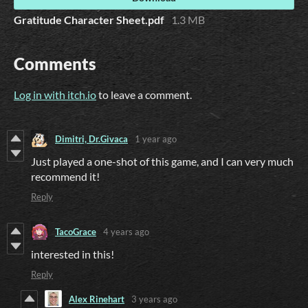
Gratitude Character Sheet.pdf
1.3 MB
Comments
Log in with itch.io
to leave a comment.
Dimitri, Dr.Givaca
1 year ago
Just played a one-shot of this game, and I can very much
recommend it!
Reply
TacoGrace
4 years ago
interested in this!
Reply
Alex Rinehart
3 years ago