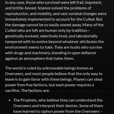
In any case, those who survived were left frail, impotent,
and brittle-boned. Science solved the problems of
reproduction, and mobility, and vast societal changes were
immediately implemented to account for the Culled. But
the damage cannot be so easily waved away. Many of the
Culled who are left are human only by tradition—
genetically evolved, selectively bred, and labratorially
tampered with to evolve beyond whatever attributes the
environment seems to hate. They are husks who survive
with drugs and machinery, standing in open defiance
against an atmosphere that hates them.
The world is ruled by unknowable beings known as
Overseers, and most people believe that the only way to
leave is to gain favor with these beings. Players can steal
power from five factions, but each power requires a
sacrifice. The factions are:
The Prophets, who believe they can understand the
Overseers and interpret their desires. Some of them
have learned to siphon power from the Overseers –