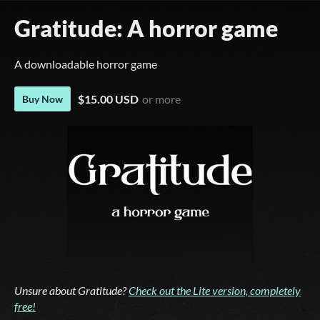
Gratitude: A horror game
A downloadable horror game
$15.00 USD
or more
Buy Now
Unsure about Gratitude?
Check out the Lite version, completely
free!