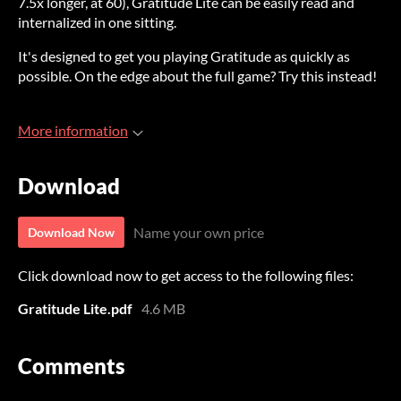
7.5x longer, at 60), Gratitude Lite can be easily read and
internalized in one sitting.
It's designed to get you playing Gratitude as quickly as
possible. On the edge about the full game? Try this instead!
More information
Download
Name your own price
Download Now
Click download now to get access to the following files:
Gratitude Lite.pdf
4.6 MB
Comments