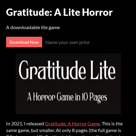
Gratitude: A Lite Horror
A downloadable lite game
Name your own price
Download Now
In 2021, I released
Gratitude: A Horror Game
. This is the
same game, but smaller. At only 8 pages (the full game is