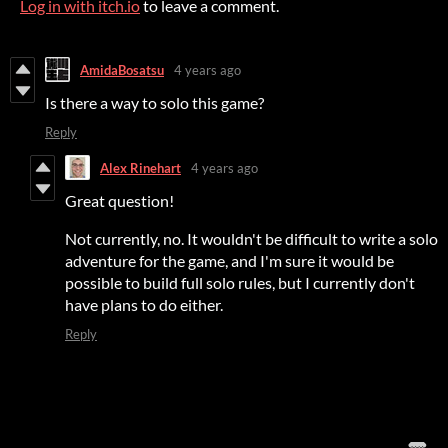
Log in with itch.io
to leave a comment.
AmidaBosatsu
4 years ago
Is there a way to solo this game?
Reply
Alex Rinehart
4 years ago
Great question!
Not currently, no. It wouldn't be difficult to write a solo
adventure for the game, and I'm sure it would be
possible to build full solo rules, but I currently don't
have plans to do either.
Reply