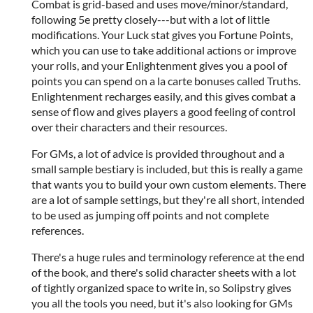
Combat is grid-based and uses move/minor/standard,
following 5e pretty closely---but with a lot of little
modifications. Your Luck stat gives you Fortune Points,
which you can use to take additional actions or improve
your rolls, and your Enlightenment gives you a pool of
points you can spend on a la carte bonuses called Truths.
Enlightenment recharges easily, and this gives combat a
sense of flow and gives players a good feeling of control
over their characters and their resources.
For GMs, a lot of advice is provided throughout and a
small sample bestiary is included, but this is really a game
that wants you to build your own custom elements. There
are a lot of sample settings, but they're all short, intended
to be used as jumping off points and not complete
references.
There's a huge rules and terminology reference at the end
of the book, and there's solid character sheets with a lot
of tightly organized space to write in, so Solipstry gives
you all the tools you need, but it's also looking for GMs