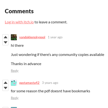
Comments
Log in with itch.io
to leave a comment.
vandokkenskypool
1 year ago
hi there
Just wondering if there’s any community copies available
Thanks in advance
Reply
pastamasta42
3 years ago
for some reason the pdf doesnt have bookmarks
Reply