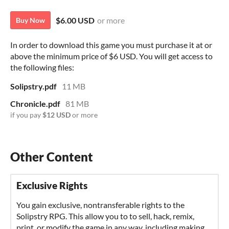
$6.00 USD
or more
Buy Now
In order to download this game you must purchase it at or
above the minimum price of $6 USD. You will get access to
the following files:
Solipstry.pdf
11 MB
Chronicle.pdf
81 MB
if you pay
$12 USD
or more
Exclusive Rights
You gain exclusive, nontransferable rights to the
Solipstry RPG. This allow you to to sell, hack, remix,
print, or modify the game in any way, including making