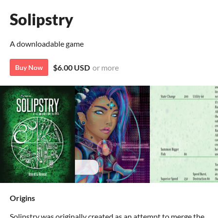
Solipstry
A downloadable game
$6.00 USD
or more
Buy Now
Origins
Solipstry was originally created as an attempt to merge the