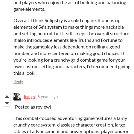
and players who enjoy the act of building and balancing
game elements.
Overall, I think Solipstry is a solid engine. It opens up
elements of 5e's system to make things more hackable
and setting neutral, but it still keeps the overall structure.
It also introduces elements like Truths and Fortune to
make the gameplay less dependent on rolling a good
number, and more centered on making good choices. If
you're looking for a crunchy grid combat game for your
own custom setting and characters, I'd recommend giving
this a look.
Reply
Indigo
5 years ago
[Posted as review]
This combat-focused adventuring game features a fairly
crunchy core system, classless character creation, large
tables of advancement and power options, player and/or