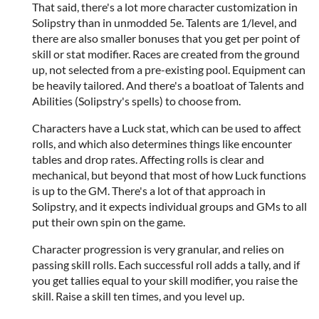
That said, there's a lot more character customization in
Solipstry than in unmodded 5e. Talents are 1/level, and
there are also smaller bonuses that you get per point of
skill or stat modifier. Races are created from the ground
up, not selected from a pre-existing pool. Equipment can
be heavily tailored. And there's a boatloat of Talents and
Abilities (Solipstry's spells) to choose from.
Characters have a Luck stat, which can be used to affect
rolls, and which also determines things like encounter
tables and drop rates. Affecting rolls is clear and
mechanical, but beyond that most of how Luck functions
is up to the GM. There's a lot of that approach in
Solipstry, and it expects individual groups and GMs to all
put their own spin on the game.
Character progression is very granular, and relies on
passing skill rolls. Each successful roll adds a tally, and if
you get tallies equal to your skill modifier, you raise the
skill. Raise a skill ten times, and you level up.