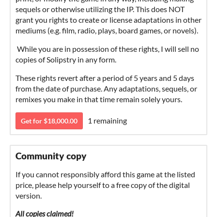
sequels or otherwise utilizing the IP. This does NOT
grant you rights to create or license adaptations in other
mediums (e.g. film, radio, plays, board games, or novels).
While you are in possession of these rights, I will sell no
copies of Solipstry in any form.
These rights revert after a period of 5 years and 5 days
from the date of purchase. Any adaptations, sequels, or
remixes you make in that time remain solely yours.
1 remaining
Get for $18,000.00
Community copy
If you cannot responsibly afford this game at the listed
price, please help yourself to a free copy of the digital
version.
All copies claimed!