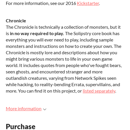
For more information, see our 2016
Kickstarter
.
Chronicle
The Chronicle is technically a collection of monsters, but it
is
in no way required to play.
The Solipstry core book has
everything you will ever need to play, including sample
monsters and instructions on how to create your own. The
Chronicle is mostly lore and descriptions about how you
might bring various monsters to life in your own game
world. It includes quotes from people who've fought bears,
seen ghosts, and encountered stranger and more
outlandish creatures, varying from Network Spikes seen
while hacking, to reality-bending Errata, supervillains, and
more. You can find it on this project, or
listed separately
.
More information
Purchase