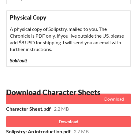
Physical Copy
A physical copy of Solipstry, mailed to you. The
Chronicle is PDF only. If you live outside the US, please
add $8 USD for shipping. I will send you an email with
further instructions.
Sold out!
Download
Character Sheet.pdf
2.2 MB
Download
Solipstry: An introduction.pdf
2.7 MB