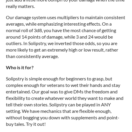
really matters.
Our damage system uses multipliers to maintain consistent
averages, while emphasizing interesting effects. On a
normal roll of 3d8, you have the most chance of getting
around 14 points of damage, while 3 and 24 would be
outliers. In Solipstry, we inverted those odds, so you are
more likely to get an extremely high or low result, rather
than consistently average.
Who is it for?
Solipstry is simple enough for beginners to grasp, but
complex enough for veterans to wet their hands and stay
entertained. Our goal was to give DMs the freedom and
flexibility to create whatever world they want to make and
tell their own stories. Solipstry can be played in ANY
setting. We have mechanics that are flexible enough,
without bogging you down with supplements and point-
buy tales. Try it out!