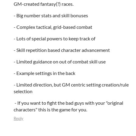
GM-created fantasy(?) races.
- Big number stats and skill bonuses
- Complex tactical, grid-based combat
- Lots of special powers to keep track of
- Skill repetition based character advancement
- Limited guidance on out of combat skill use
- Example settings in the back
- Limited direction, but GM centric setting creation/rule
selection
- If you want to fight the bad guys with your "original
characters" this is the game for you.
Reply