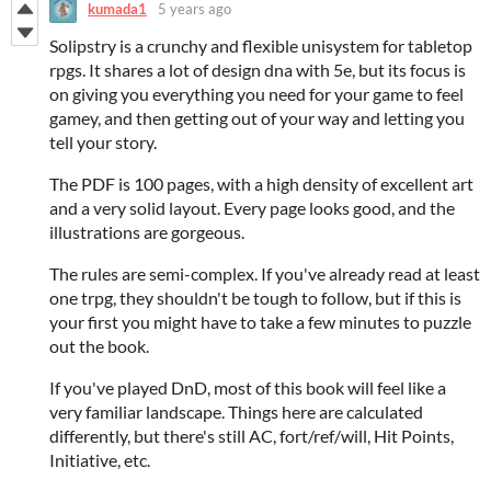
kumada1
5 years ago
Solipstry is a crunchy and flexible unisystem for tabletop
rpgs. It shares a lot of design dna with 5e, but its focus is
on giving you everything you need for your game to feel
gamey, and then getting out of your way and letting you
tell your story.
The PDF is 100 pages, with a high density of excellent art
and a very solid layout. Every page looks good, and the
illustrations are gorgeous.
The rules are semi-complex. If you've already read at least
one trpg, they shouldn't be tough to follow, but if this is
your first you might have to take a few minutes to puzzle
out the book.
If you've played DnD, most of this book will feel like a
very familiar landscape. Things here are calculated
differently, but there's still AC, fort/ref/will, Hit Points,
Initiative, etc.