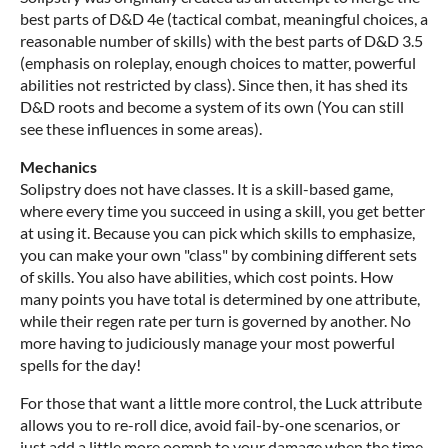
best parts of D&D 4e (tactical combat, meaningful choices, a
reasonable number of skills) with the best parts of D&D 3.5
(emphasis on roleplay, enough choices to matter, powerful
abilities not restricted by class). Since then, it has shed its
D&D roots and become a system of its own (You can still
see these influences in some areas).
Mechanics
Solipstry does not have classes. It is a skill-based game,
where every time you succeed in using a skill, you get better
at using it. Because you can pick which skills to emphasize,
you can make your own "class" by combining different sets
of skills. You also have abilities, which cost points. How
many points you have total is determined by one attribute,
while their regen rate per turn is governed by another. No
more having to judiciously manage your most powerful
spells for the day!
For those that want a little more control, the Luck attribute
allows you to re-roll dice, avoid fail-by-one scenarios, or
just add a little more oomph to your damage when the time