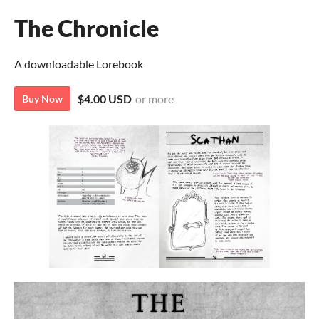
The Chronicle
A downloadable Lorebook
$4.00 USD
or more
Buy Now