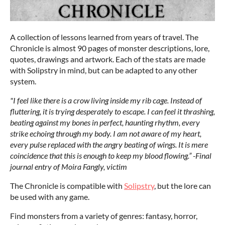
A collection of lessons learned from years of travel. The
Chronicle is almost 90 pages of monster descriptions, lore,
quotes, drawings and artwork. Each of the stats are made
with Solipstry in mind, but can be adapted to any other
system.
"I feel like there is a crow living inside my rib cage. Instead of
fluttering, it is trying desperately to escape. I can feel it thrashing,
beating against my bones in perfect, haunting rhythm, every
strike echoing through my body. I am not aware of my heart,
every pulse replaced with the angry beating of wings. It is mere
coincidence that this is enough to keep my blood flowing.” -Final
journal entry of Moira Fangly, victim
The Chronicle is compatible with
Solipstry
, but the lore can
be used with any game.
Find monsters from a variety of genres: fantasy, horror,