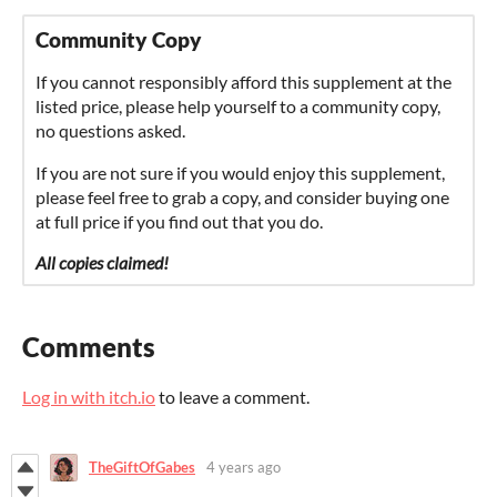
Community Copy
If you cannot responsibly afford this supplement at the
listed price, please help yourself to a community copy,
no questions asked.
If you are not sure if you would enjoy this supplement,
please feel free to grab a copy, and consider buying one
at full price if you find out that you do.
All copies claimed!
Comments
Log in with itch.io
to leave a comment.
TheGiftOfGabes
4 years ago