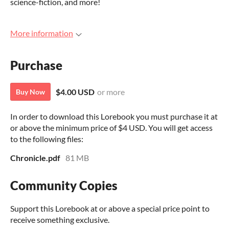
science-fiction, and more!
More information
Purchase
$4.00 USD
or more
Buy Now
In order to download this Lorebook you must purchase it at
or above the minimum price of $4 USD. You will get access
to the following files:
Chronicle.pdf
81 MB
Community Copies
Support this Lorebook at or above a special price point to
receive something exclusive.